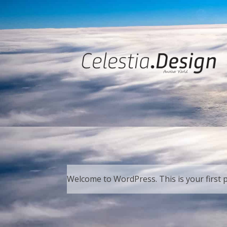
Welcome to WordPress. This is your first pos