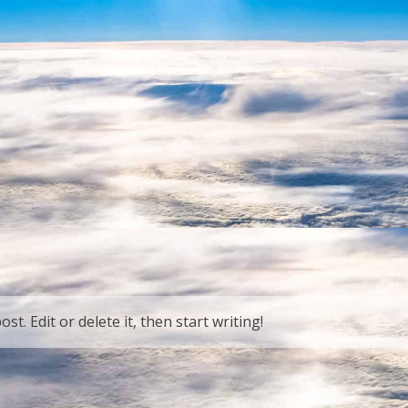
t. Edit or delete it, then start writing!